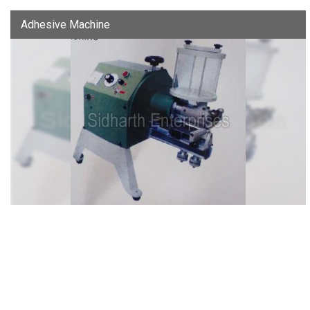
Adhesive Machine