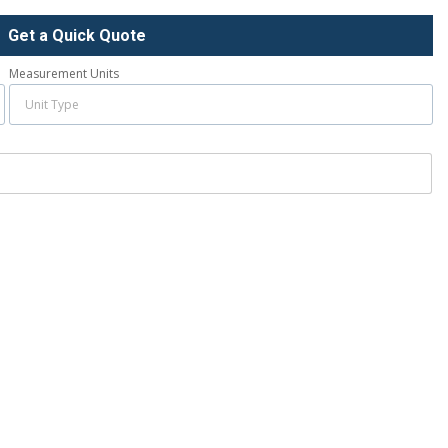
Get a Quick Quote
Measurement Units