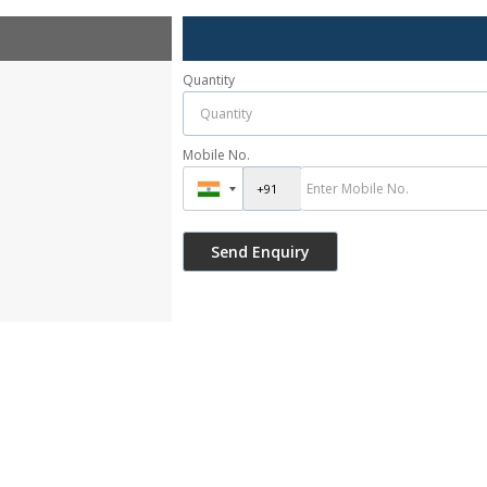
Quantity
Mobile No.