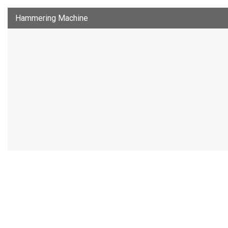
Hammering Machine