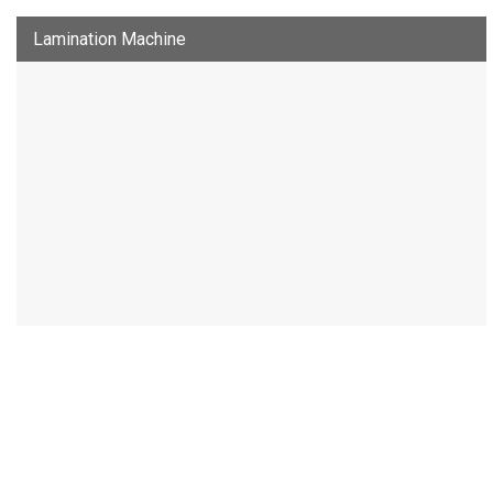
Lamination Machine