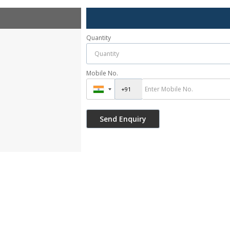
Quantity
Mobile No.