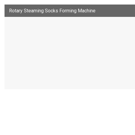
Rotary Steaming Socks Forming Machine