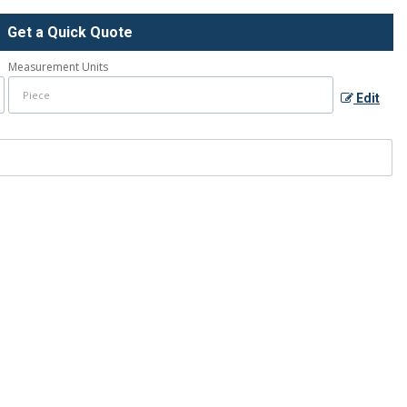
Get a Quick Quote
Measurement Units
Edit