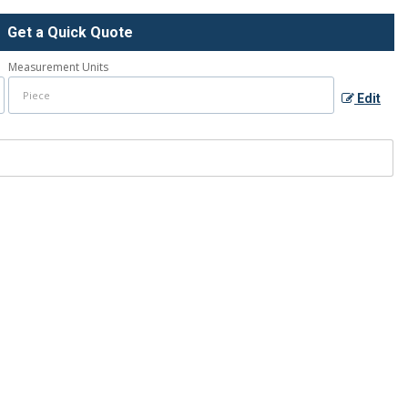
Get a Quick Quote
Measurement Units
Edit