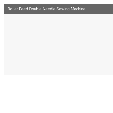
Roller Feed Double Needle Sewing Machine