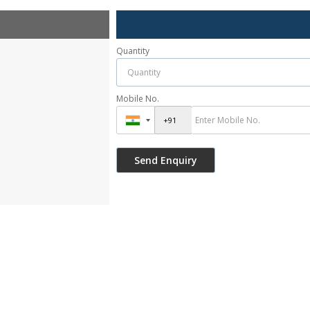
Quantity
Mobile No.