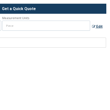
Get a Quick Quote
Measurement Units
Edit