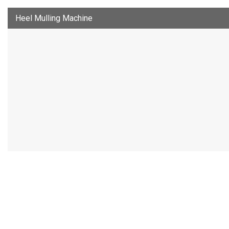
Heel Mulling Machine