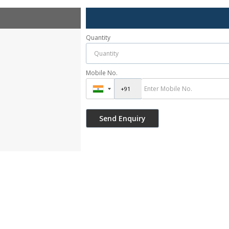
Quantity
Mobile No.