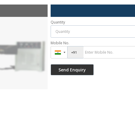
Quantity
Mobile No.