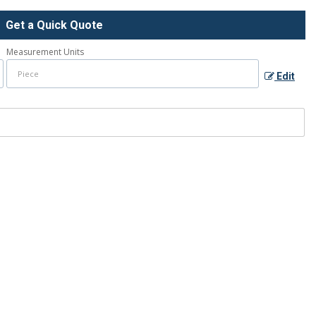
Get a Quick Quote
Measurement Units
Edit