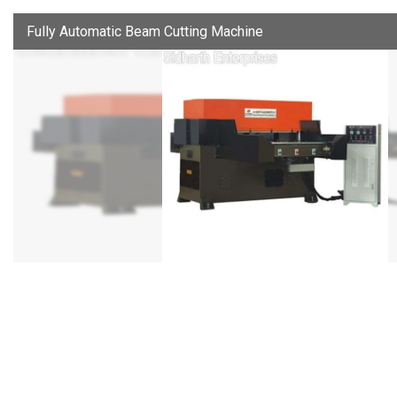
Fully Automatic Beam Cutting Machine