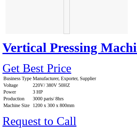
Vertical Pressing Mach
Get Best Price
Business Type
Manufacturer, Exporter, Supplier
Voltage
220V/ 380V 50HZ
Power
3 HP
Production
3000 paris/ 8hrs
Machine Size
1200 x 300 x 800mm
Request to Call