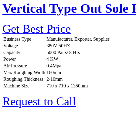
Vertical Type Out Sole 
Get Best Price
Business Type
Manufacturer, Exporter, Supplier
Voltage
380V 50HZ
Capacity
5000 Pairs/ 8 Hrs
Power
4 KW
Air Pressure
0.4Mpa
Max Roughing Width
160mm
Roughing Thickness
2-10mm
Machine Size
710 x 710 x 1350mm
Request to Call