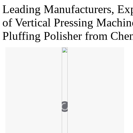
Leading Manufacturers, Exp
of Vertical Pressing Machin
Pluffing Polisher from Chen