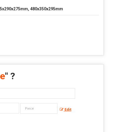
5x290x275mm, 480x350x295mm
ne
" ?
Edit