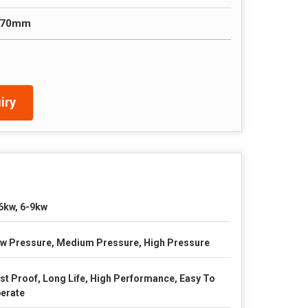
 70mm
iry
6kw, 6-9kw
w Pressure, Medium Pressure, High Pressure
st Proof, Long Life, High Performance, Easy To
erate