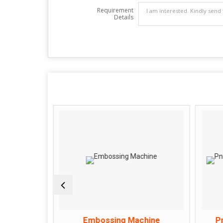
Requirement
Details
hine
Embossing Machine
P