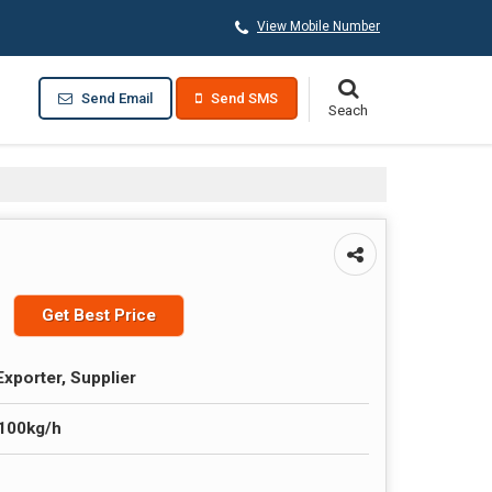
View Mobile Number
Send Email
Send SMS
Get Best Price
Exporter, Supplier
-100kg/h