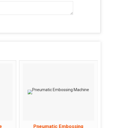
e
Pneumatic Embossing
Rolle