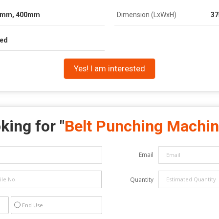
0mm, 400mm
Dimension (LxWxH)
37
ied
Yes! I am interested
king for "
Belt Punching Machi
Email
Quantity
End Use