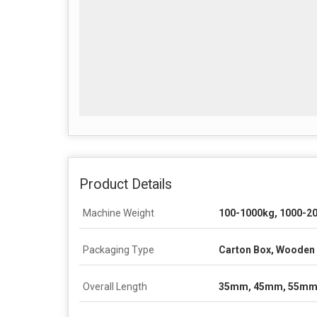
Product Details
Machine Weight
100-1000kg, 1000-2
Packaging Type
Carton Box, Wooden 
Overall Length
35mm, 45mm, 55mm