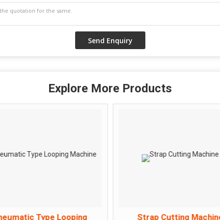
Explore More Products
neumatic Type Looping
Strap Cutting Machin