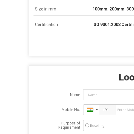
Size in mm
100mm, 200mm, 30
Certification
ISO 9001:2008 Certif
Loo
Name
Mobile No.
Purpose of
Reselling
Requirement