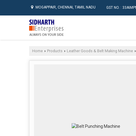
MOGAPPAIR, CHENNAI, TAMIL NADU
GST NO. : 33AI
Home
Products
Leather Goods & Belt Making Machine
›
›
›