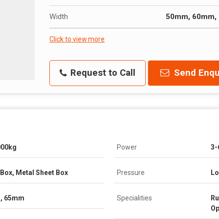
Width
50mm, 60mm,
Click to view more
Request to Call
Send Enqu
000kg
Power
3-
Box, Metal Sheet Box
Pressure
Lo
, 65mm
Specialities
Ru
Op