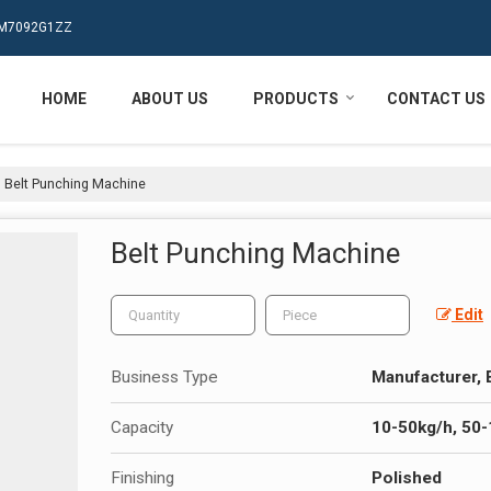
MPM7092G1ZZ
HOME
ABOUT US
PRODUCTS
CONTACT US
Belt Punching Machine
Belt Punching Machine
Edit
Business Type
Manufacturer, 
Capacity
10-50kg/h, 50
Finishing
Polished