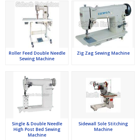
Roller Feed Double Needle
Zig Zag Sewing Machine
Sewing Machine
Single & Double Needle
Sidewall Sole Stitching
High Post Bed Sewing
Machine
Machine