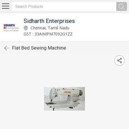
Sidharth Enterprises
Chennai, Tamil Nadu
GST : 33AIMPM7092G1ZZ
Flat Bed Sewing Machine