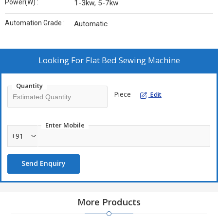
Power(W) :
1-3kw, 5-7kw
Automation Grade :
Automatic
Looking For
Flat Bed Sewing Machine
Quantity
Piece
Edit
Enter Mobile
+91
Send Enquiry
More Products