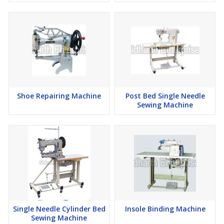
Shoe Repairing Machine
Post Bed Single Needle
Sewing Machine
Single Needle Cylinder Bed
Insole Binding Machine
Sewing Machine