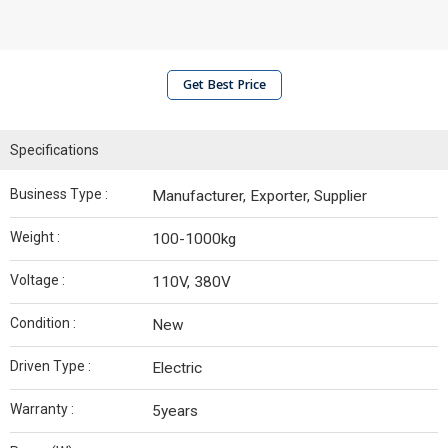
Get Best Price
Specifications
Business Type :
Manufacturer, Exporter, Supplier
Weight :
100-1000kg
Voltage :
110V, 380V
Condition :
New
Driven Type :
Electric
Warranty :
5years