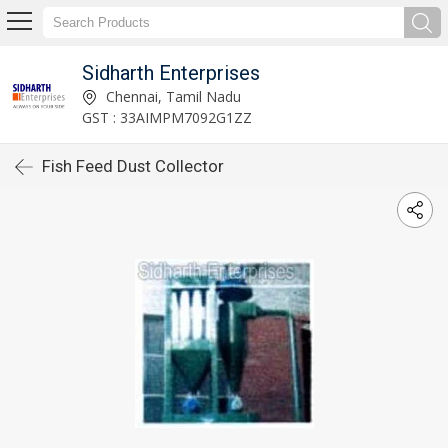
Sidharth Enterprises
Chennai, Tamil Nadu
GST : 33AIMPM7092G1ZZ
Fish Feed Dust Collector