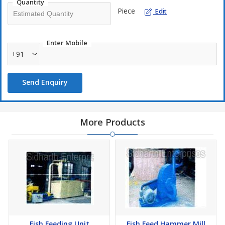
Quantity
Piece
Edit
Enter Mobile
+91
Send Enquiry
More Products
Fish Feeding Unit
Fish Feed Hammer Mill