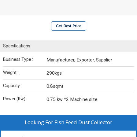
Get Best Price
Specifications
Business Type :
Manufacturer, Exporter, Supplier
Weight :
290kgs
Capacity :
0.8sqmt
Power (Kw) :
0.75 kw *2 Machine size
Looking For
Fish Feed Dust Collector