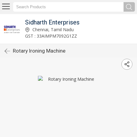
Sidharth Enterprises
Chennai, Tamil Nadu
GST : 33AIMPM7092G1ZZ
Rotary Ironing Machine