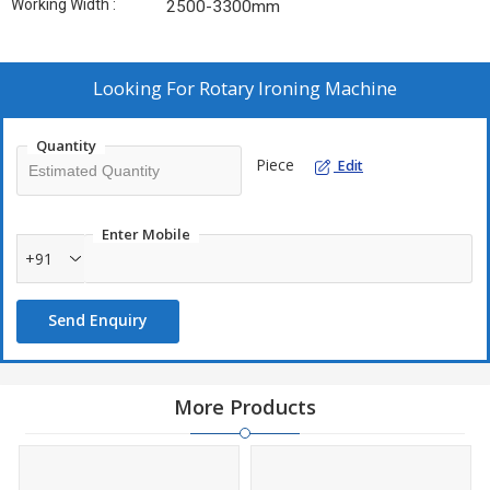
Working Width :
2500-3300mm
Looking For
Rotary Ironing Machine
Quantity
Piece
Edit
Enter Mobile
+91
Send Enquiry
More Products