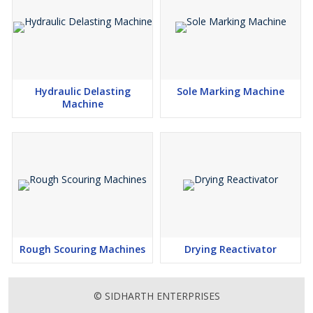
Hydraulic Delasting
Sole Marking Machine
Machine
Rough Scouring Machines
Drying Reactivator
© SIDHARTH ENTERPRISES