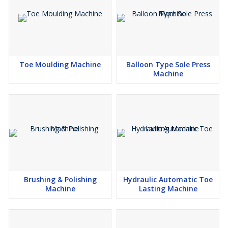
Toe Moulding Machine
Balloon Type Sole Press
Machine
Brushing & Polishing
Hydraulic Automatic Toe
Machine
Lasting Machine