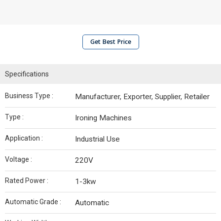
Get Best Price
Specifications
Business Type :
Manufacturer, Exporter, Supplier, Retailer
Type :
Ironing Machines
Application :
Industrial Use
Voltage :
220V
Rated Power :
1-3kw
Automatic Grade :
Automatic