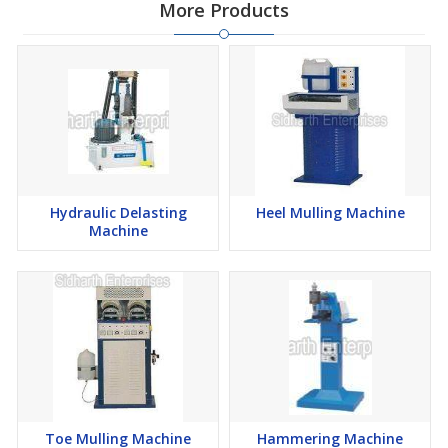
More Products
Hydraulic Delasting
Heel Mulling Machine
Machine
Toe Mulling Machine
Hammering Machine