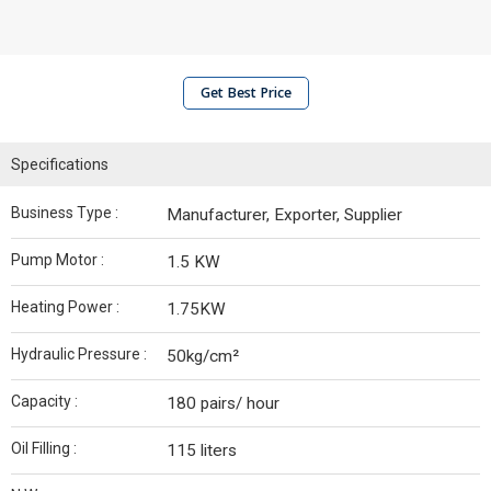
Get Best Price
Specifications
Business Type :
Manufacturer, Exporter, Supplier
Pump Motor :
1.5 KW
Heating Power :
1.75KW
Hydraulic Pressure :
50kg/cm²
Capacity :
180 pairs/ hour
Oil Filling :
115 liters