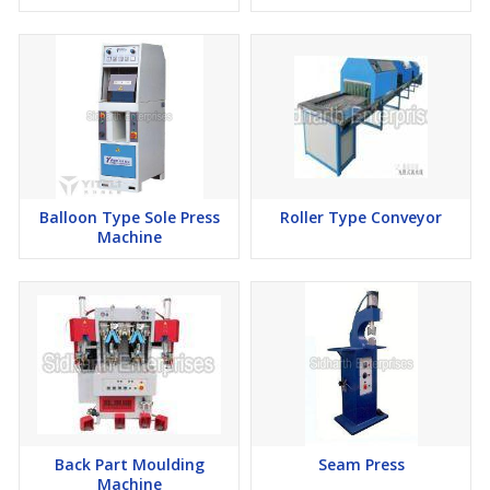
Balloon Type Sole Press
Roller Type Conveyor
Machine
Back Part Moulding
Seam Press
Machine