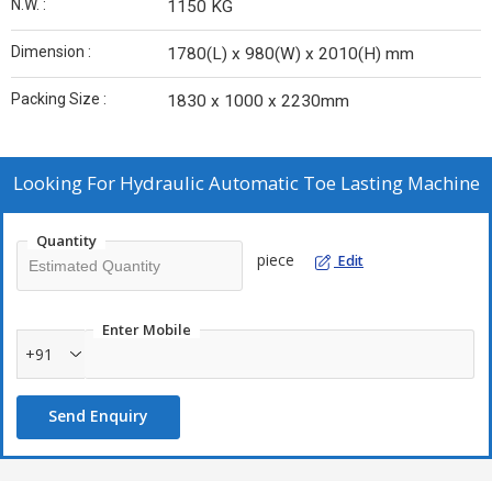
N.W. :
1150 KG
Dimension :
1780(L) x 980(W) x 2010(H) mm
Packing Size :
1830 x 1000 x 2230mm
Looking For
Hydraulic Automatic Toe Lasting Machine
Quantity
piece
Edit
Enter Mobile
+91
Send Enquiry