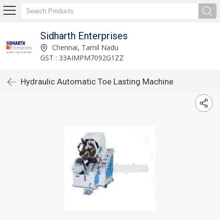
Sidharth Enterprises
Chennai, Tamil Nadu
GST : 33AIMPM7092G1ZZ
Hydraulic Automatic Toe Lasting Machine