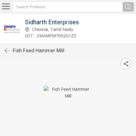
Sidharth Enterprises
Chennai, Tamil Nadu
GST : 33AIMPM7092G1ZZ
Fish Feed Hammer Mill