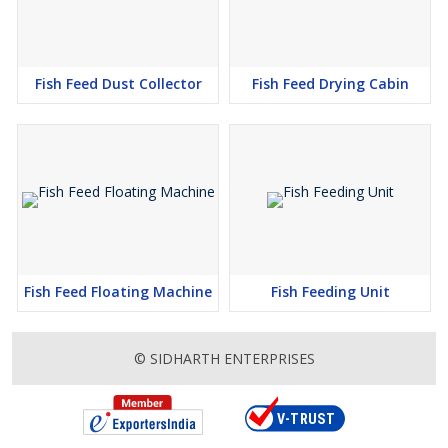
Fish Feed Dust Collector
Fish Feed Drying Cabin
Fish Feed Floating Machine
Fish Feeding Unit
© SIDHARTH ENTERPRISES