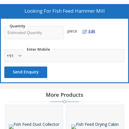
Looking For
Fish Feed Hammer Mill
Quantity
piece
Edit
Enter Mobile
+91
Send Enquiry
More Products