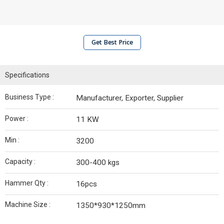
Get Best Price
Specifications
Business Type :
Manufacturer, Exporter, Supplier
Power :
11 KW
Min :
3200
Capacity :
300-400 kgs
Hammer Qty :
16pcs
Machine Size :
1350*930*1250mm