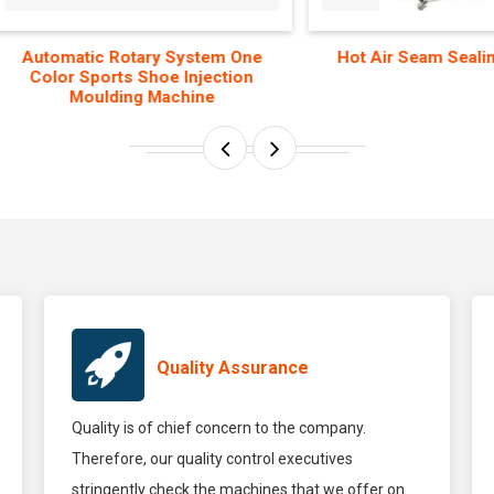
omatic Rotary System One
Hot Air Seam Sealing Mac
lor Sports Shoe Injection
Moulding Machine
Quality Assurance
Quality is of chief concern to the company.
Therefore, our quality control executives
stringently check the machines that we offer on