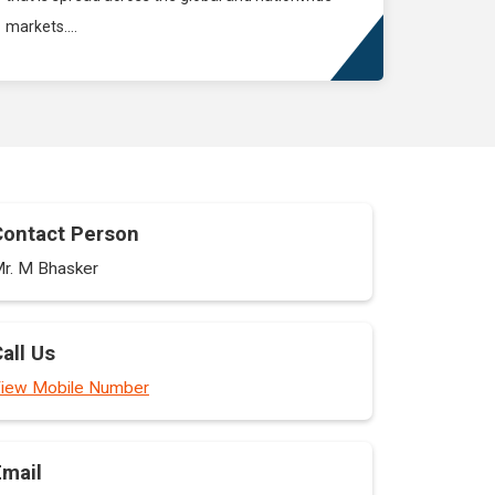
markets....
Contact Person
r. M Bhasker
all Us
iew Mobile Number
Email