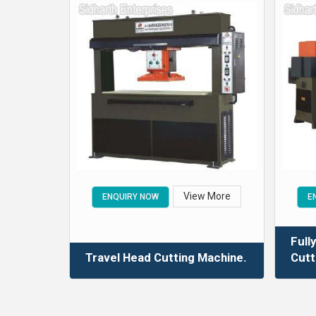
View More
ENQUIRY NOW
E
Full
Travel Head Cutting Machine.
Cutt