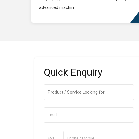
advanced machin...
Quick
Enquiry