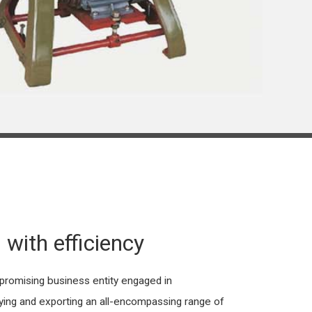
 with efficiency
omising business entity engaged in
lying and exporting an all-encompassing range of