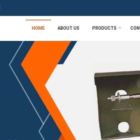
Z
HOME
ABOUT US
PRODUCTS
CON