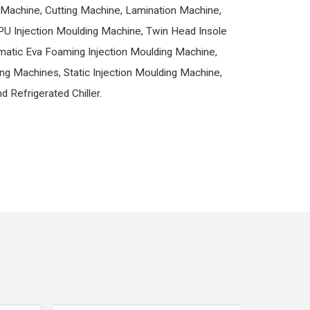
Machine, Cutting Machine, Lamination Machine,
PU Injection Moulding Machine, Twin Head Insole
matic Eva Foaming Injection Moulding Machine,
ng Machines, Static Injection Moulding Machine,
d Refrigerated Chiller.