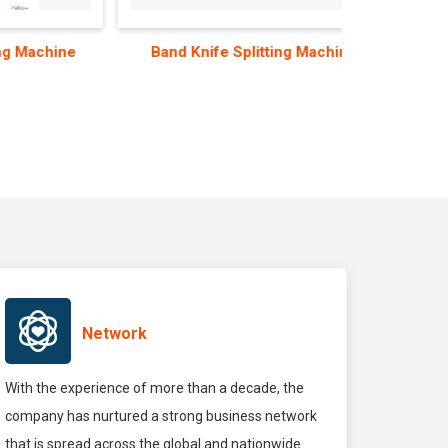
hine
Band Knife Splitting Machine
Beam
Network
With the experience of more than a decade, the
company has nurtured a strong business network
that is spread across the global and nationwide