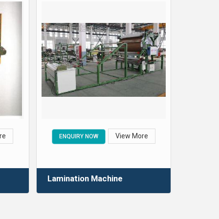
re
View More
ENQUIRY NOW
Lamination Machine