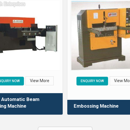
View More
View Mo
NQUIRY NOW
ENQUIRY NOW
y Automatic Beam
ing Machine
Embossing Machine