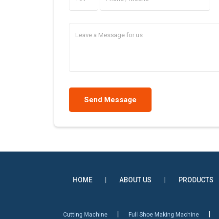
HOME
|
ABOUT US
|
PRODUCTS
|
|
Cutting Machine
Full Shoe Making Machine