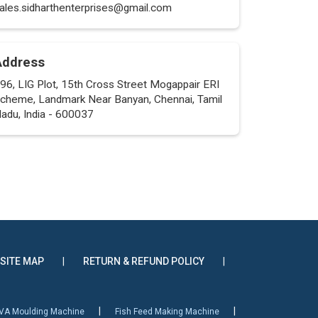
ales.sidharthenterprises@gmail.com
Address
96, LIG Plot, 15th Cross Street Mogappair ERI
cheme, Landmark Near Banyan, Chennai, Tamil
adu, India - 600037
SITE MAP
|
RETURN & REFUND POLICY
|
|
|
VA Moulding Machine
Fish Feed Making Machine