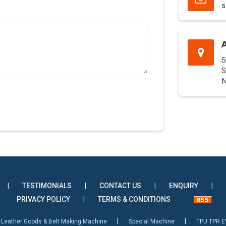
s
5
S
N
|
TESTIMONIALS
|
CONTACT US
|
ENQUIRY
|
PRIVACY POLICY
|
TERMS & CONDITIONS
|
|
Leather Goods & Belt Making Machine
Special Machine
TPU TPR E