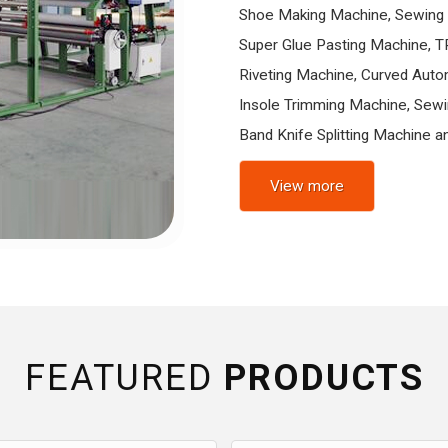
Shoe Making Machine, Sewing 
Super Glue Pasting Machine, T
Riveting Machine, Curved Auto
Insole Trimming Machine, Sewi
Band Knife Splitting Machine an
View more
FEATURED
PRODUCTS