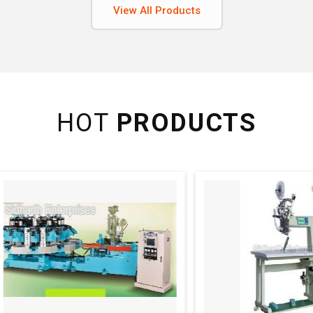
View All Products
HOT
PRODUCTS