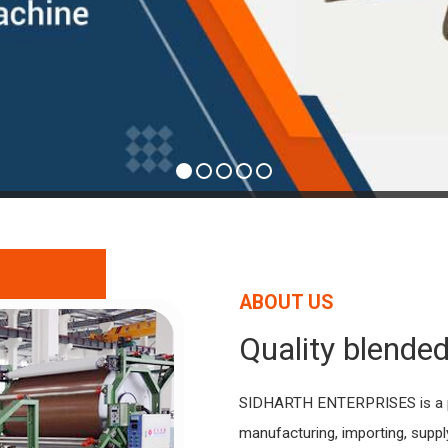
ABOUT US
Quality blended
SIDHARTH ENTERPRISES is a pr
manufacturing, importing, supp