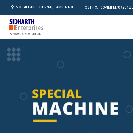
MOGAPPAIR, CHENNAI, TAMIL NADU
GST NO. : 33AIMPM7092G1Z
Sidharth Enterprises