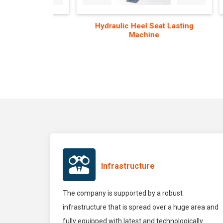
hine
Hydraulic Heel Seat Lasting
Aut
Machine
Co
Infrastructure
The company is supported by a robust
infrastructure that is spread over a huge area and
fully equipped with latest and technologically