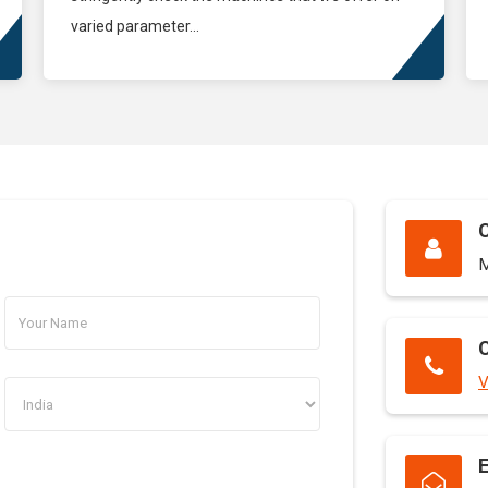
varied parameter...
M
C
V