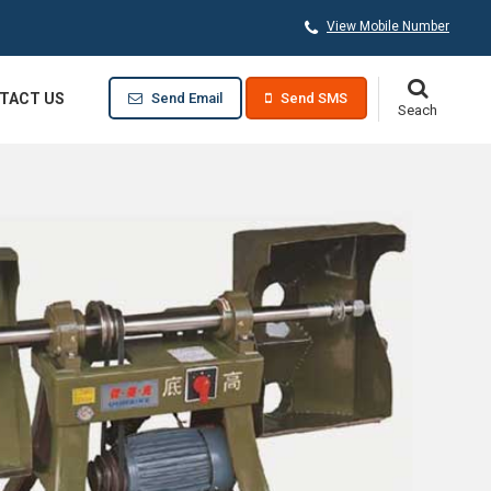
View Mobile Number
TACT US
Send Email
Send SMS