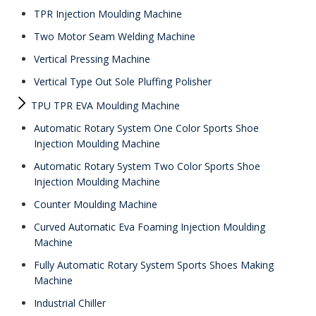
TPR Injection Moulding Machine
Two Motor Seam Welding Machine
Vertical Pressing Machine
Vertical Type Out Sole Pluffing Polisher
TPU TPR EVA Moulding Machine
Automatic Rotary System One Color Sports Shoe
Injection Moulding Machine
Automatic Rotary System Two Color Sports Shoe
Injection Moulding Machine
Counter Moulding Machine
Curved Automatic Eva Foaming Injection Moulding
Machine
Fully Automatic Rotary System Sports Shoes Making
Machine
Industrial Chiller