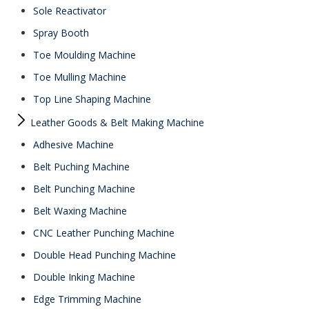
Sole Reactivator
Spray Booth
Toe Moulding Machine
Toe Mulling Machine
Top Line Shaping Machine
Leather Goods & Belt Making Machine
Adhesive Machine
Belt Puching Machine
Belt Punching Machine
Belt Waxing Machine
CNC Leather Punching Machine
Double Head Punching Machine
Double Inking Machine
Edge Trimming Machine