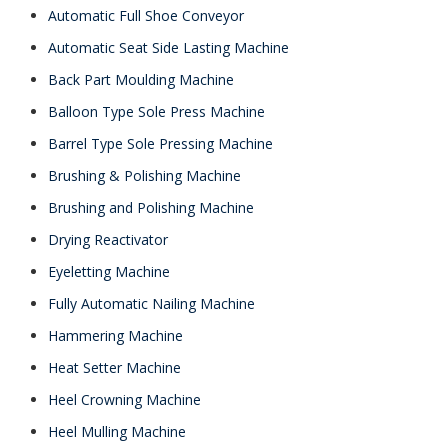
Automatic Full Shoe Conveyor
Automatic Seat Side Lasting Machine
Back Part Moulding Machine
Balloon Type Sole Press Machine
Barrel Type Sole Pressing Machine
Brushing & Polishing Machine
Brushing and Polishing Machine
Drying Reactivator
Eyeletting Machine
Fully Automatic Nailing Machine
Hammering Machine
Heat Setter Machine
Heel Crowning Machine
Heel Mulling Machine