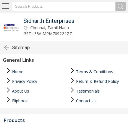
Sidharth Enterprises
Chennai, Tamil Nadu
GST : 33AIMPM7092G1ZZ
Sitemap
General Links
Home
Terms & Conditions
Privacy Policy
Return & Refund Policy
About Us
Testimonials
Flipbook
Contact Us
Products