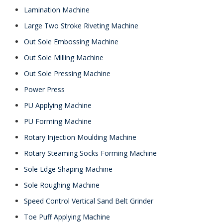
Lamination Machine
Large Two Stroke Riveting Machine
Out Sole Embossing Machine
Out Sole Milling Machine
Out Sole Pressing Machine
Power Press
PU Applying Machine
PU Forming Machine
Rotary Injection Moulding Machine
Rotary Steaming Socks Forming Machine
Sole Edge Shaping Machine
Sole Roughing Machine
Speed Control Vertical Sand Belt Grinder
Toe Puff Applying Machine