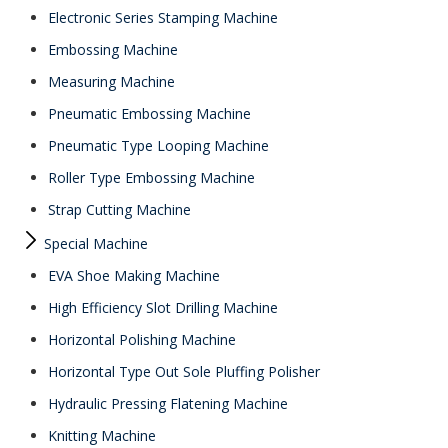
Electronic Series Stamping Machine
Embossing Machine
Measuring Machine
Pneumatic Embossing Machine
Pneumatic Type Looping Machine
Roller Type Embossing Machine
Strap Cutting Machine
Special Machine
EVA Shoe Making Machine
High Efficiency Slot Drilling Machine
Horizontal Polishing Machine
Horizontal Type Out Sole Pluffing Polisher
Hydraulic Pressing Flatening Machine
Knitting Machine