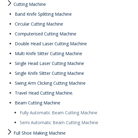
Cutting Machine
Band Knife Splitting Machine
Circular Cutting Machine
Computerised Cutting Machine
Double Head Laser Cutting Machine
Multi Knife Slitter Cutting Machine
Single Head Laser Cutting Machine
Single Knife Slitter Cutting Machine
Swing Arm Clicking Cutting Machine
Travel Head Cutting Machine.
Beam Cutting Machine
Fully Automatic Beam Cutting Machine
Semi Automatic Beam Cutting Machine
Full Shoe Making Machine