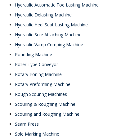
Hydraulic Automatic Toe Lasting Machine
Hydraulic Delasting Machine
Hydraulic Heel Seat Lasting Machine
Hydraulic Sole Attaching Machine
Hydraulic Vamp Crimping Machine
Pounding Machine
Roller Type Conveyor
Rotary Ironing Machine
Rotary Preforming Machine
Rough Scouring Machines
Scouring & Roughing Machine
Scouring and Roughing Machine
Seam Press
Sole Marking Machine