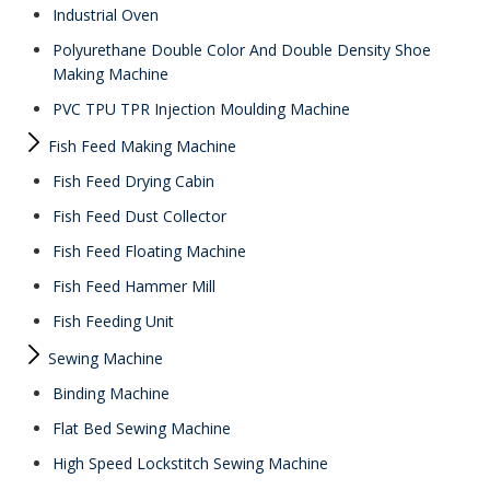
Industrial Oven
Polyurethane Double Color And Double Density Shoe
Making Machine
PVC TPU TPR Injection Moulding Machine
Fish Feed Making Machine
Fish Feed Drying Cabin
Fish Feed Dust Collector
Fish Feed Floating Machine
Fish Feed Hammer Mill
Fish Feeding Unit
Sewing Machine
Binding Machine
Flat Bed Sewing Machine
High Speed Lockstitch Sewing Machine