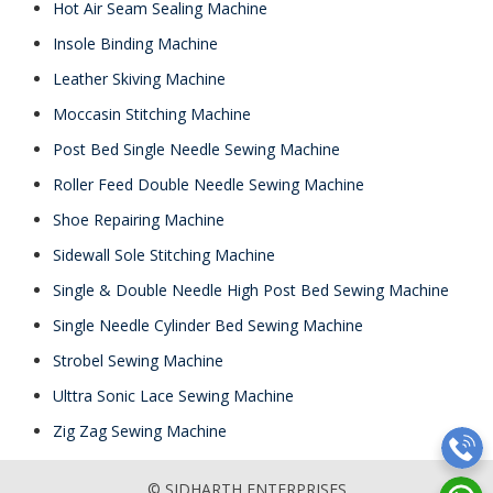
Hot Air Seam Sealing Machine
Insole Binding Machine
Leather Skiving Machine
Moccasin Stitching Machine
Post Bed Single Needle Sewing Machine
Roller Feed Double Needle Sewing Machine
Shoe Repairing Machine
Sidewall Sole Stitching Machine
Single & Double Needle High Post Bed Sewing Machine
Single Needle Cylinder Bed Sewing Machine
Strobel Sewing Machine
Ulttra Sonic Lace Sewing Machine
Zig Zag Sewing Machine
© SIDHARTH ENTERPRISES