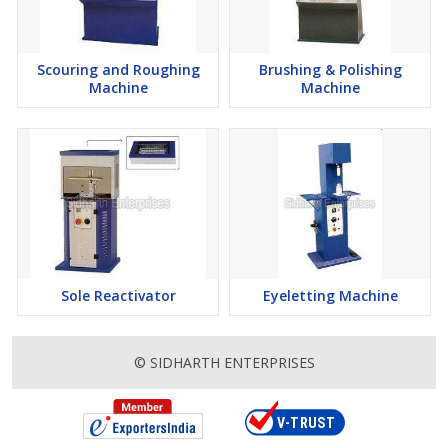
Scouring and Roughing
Brushing & Polishing
Machine
Machine
Sole Reactivator
Eyeletting Machine
© SIDHARTH ENTERPRISES