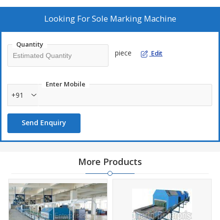
Looking For
Sole Marking Machine
Quantity
piece
Edit
Enter Mobile
+91
Send Enquiry
More Products