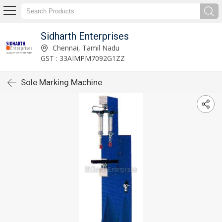
Sidharth Enterprises
Chennai, Tamil Nadu
GST : 33AIMPM7092G1ZZ
Sole Marking Machine