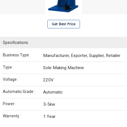
Get Best Price
Specifications
Business Type :
Manufacturer, Exporter, Supplier, Retailer
Type :
Sole Making Machine
Voltage :
220V
Automatic Grade :
Automatic
Power :
3-5kw
Warrenty :
1 Year