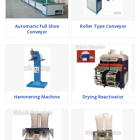
Automatic Full Shoe
Roller Type Conveyor
Conveyor
Hammering Machine
Drying Reactivator