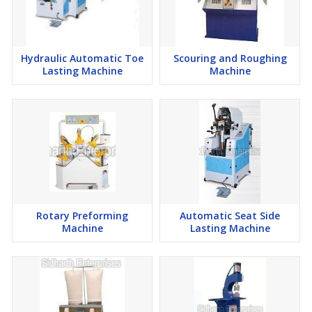
Hydraulic Automatic Toe
Scouring and Roughing
Lasting Machine
Machine
Rotary Preforming
Automatic Seat Side
Machine
Lasting Machine