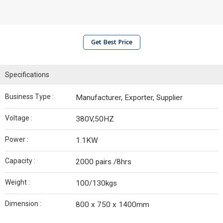
Get Best Price
Specifications
Business Type :
Manufacturer, Exporter, Supplier
Voltage :
380V,50HZ
Power :
1.1KW
Capacity :
2000 pairs /8hrs
Weight :
100/130kgs
Dimension :
800 x 750 x 1400mm