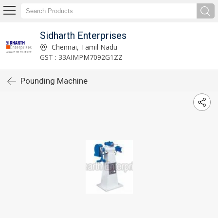
Sidharth Enterprises
Chennai, Tamil Nadu
GST : 33AIMPM7092G1ZZ
Pounding Machine