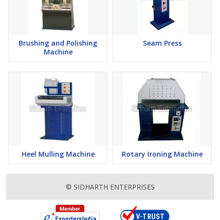
Brushing and Polishing
Seam Press
Machine
Heel Mulling Machine
Rotary Ironing Machine
© SIDHARTH ENTERPRISES