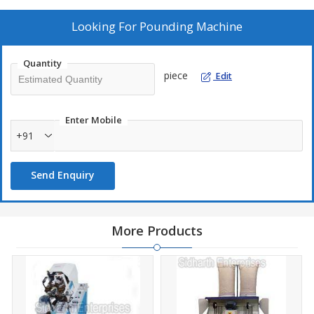
Looking For
Pounding Machine
Quantity
piece
Edit
Enter Mobile
+91
Send Enquiry
More Products