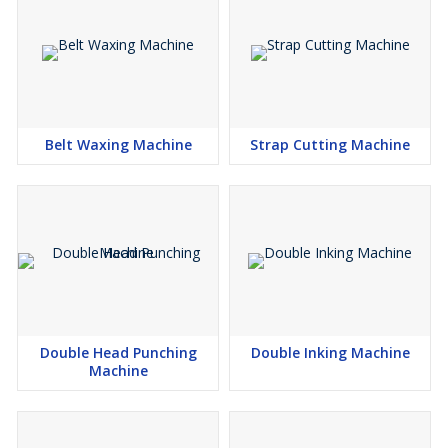
Belt Waxing Machine
Strap Cutting Machine
Double Head Punching
Double Inking Machine
Machine