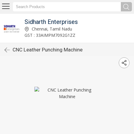
Sidharth Enterprises
Chennai, Tamil Nadu
GST : 33AIMPM7092G1ZZ
CNC Leather Punching Machine