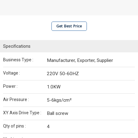
Get Best Price
Specifications
Business Type :
Manufacturer, Exporter, Supplier
Voltage :
220V 50-60HZ
Power :
1.0KW
Air Pressure :
5-6kgs/cm²
XY Axis Drive Type :
Ball screw
Qty of pins :
4