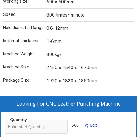
Working size :
600x 500mm
Speed :
800 times/ minute
Hole diameter Range :
0.8-12mm
Material Thickness :
1-6mm
Machine Weight :
800kgs
Machine Size :
2450 x 1540 x 1670mm
Package Size :
1920 x 1820 x 1850mm
Looking For
CNC Leather Punching Machine
Quantity
Set
Edit