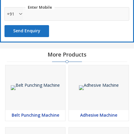
Enter Mobile
+91
Send Enquiry
More Products
Belt Punching Machine
Adhesive Machine