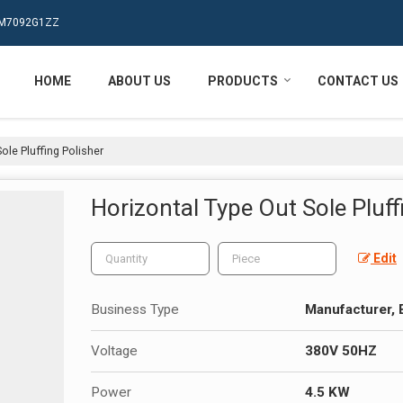
MPM7092G1ZZ
HOME
ABOUT US
PRODUCTS
CONTACT US
ole Pluffing Polisher
Horizontal Type Out Sole Pluff
Edit
Business Type
Manufacturer, 
Voltage
380V 50HZ
Power
4.5 KW