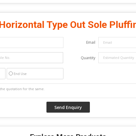
Horizontal Type Out Sole Pluffi
Email
Quantity
End Use