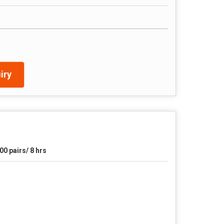
iry
00 pairs/ 8 hrs