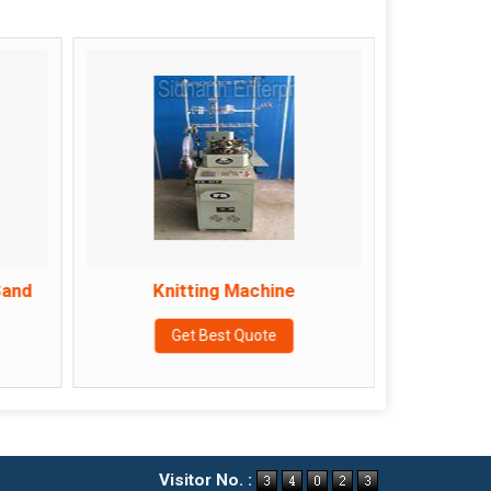
Sand
Knitting Machine
Lami
Get Best Quote
Visitor No. :