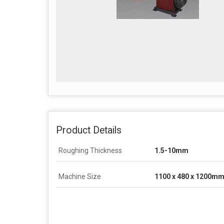
Product Details
Roughing Thickness
1.5-10mm
Machine Size
1100 x 480 x 1200m