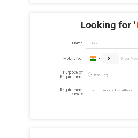
Looking for "
Name
Mobile No.
Purpose of
Reselling
Requirement
Requirement
Details