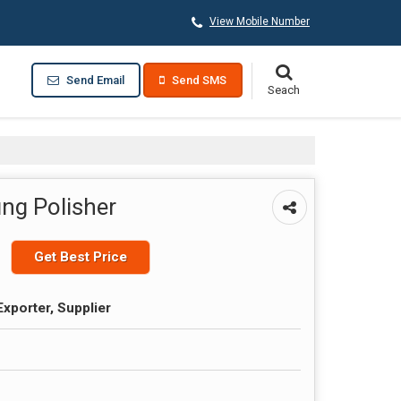
View Mobile Number
Send Email
Send SMS
ing Polisher
Get Best Price
Exporter, Supplier