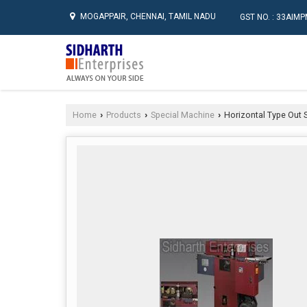
MOGAPPAIR, CHENNAI, TAMIL NADU
GST NO. : 33AI
Home
Products
Special Machine
Horizontal Type Out S
›
›
›