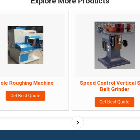
Explore More Products
ole Roughing Machine
Speed Control Vertical 
Belt Grinder
Get Best Quote
Get Best Quote