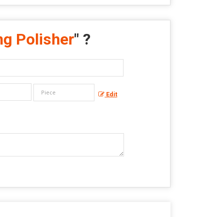
ng Polisher
" ?
Edit