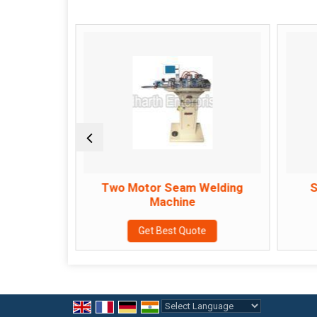
s
Two Motor Seam Welding
S
Machine
e
Get Best Quote