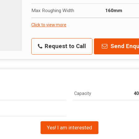
Max Roughing Width
160mm
Click to view more
Request to Call
Send Enqu
Capacity
40
m
Yes! I am interested