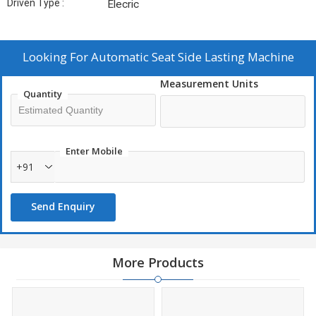
Driven Type :
Elecric
Looking For
Automatic Seat Side Lasting Machine
Measurement Units
Quantity
Enter Mobile
+91
Send Enquiry
More Products