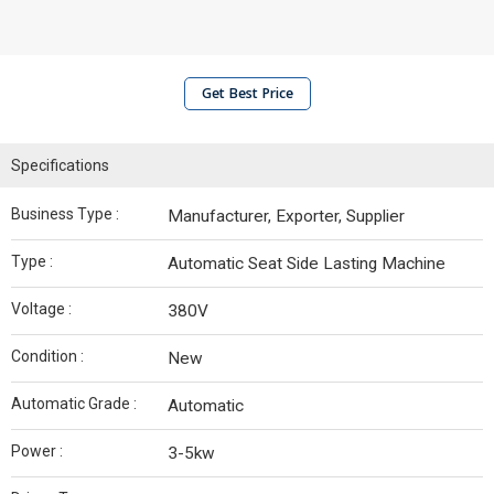
Get Best Price
Specifications
Business Type :
Manufacturer, Exporter, Supplier
Type :
Automatic Seat Side Lasting Machine
Voltage :
380V
Condition :
New
Automatic Grade :
Automatic
Power :
3-5kw