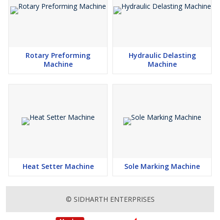
Rotary Preforming
Hydraulic Delasting
Machine
Machine
Heat Setter Machine
Sole Marking Machine
© SIDHARTH ENTERPRISES