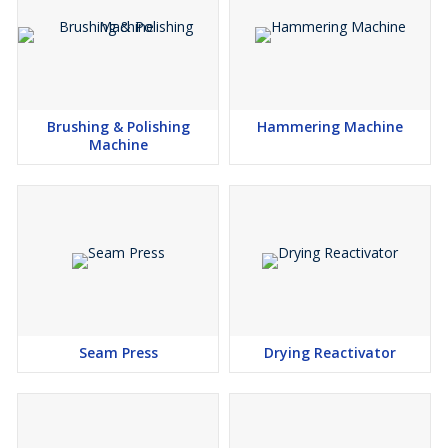
Brushing & Polishing
Hammering Machine
Machine
Seam Press
Drying Reactivator