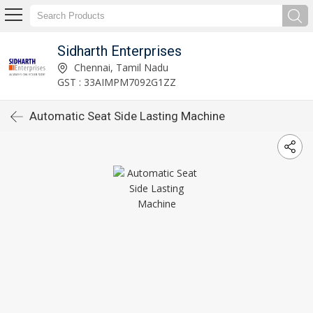
Sidharth Enterprises
Chennai, Tamil Nadu
GST : 33AIMPM7092G1ZZ
Automatic Seat Side Lasting Machine