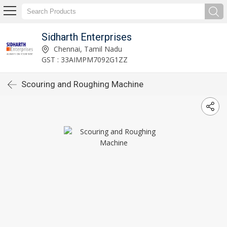
Sidharth Enterprises
Chennai, Tamil Nadu
GST : 33AIMPM7092G1ZZ
Scouring and Roughing Machine