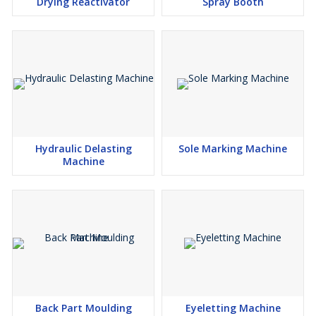
Drying Reactivator
Spray Booth
Hydraulic Delasting
Sole Marking Machine
Machine
Back Part Moulding
Eyeletting Machine