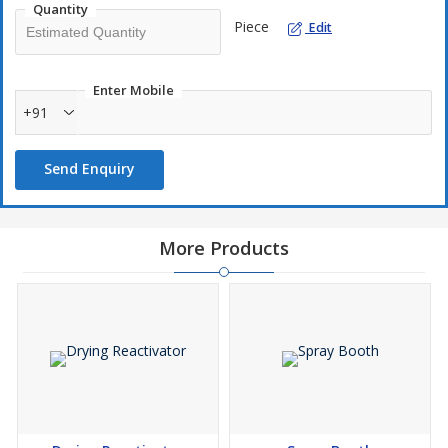
Quantity
Piece
Edit
Enter Mobile
+91
Send Enquiry
More Products