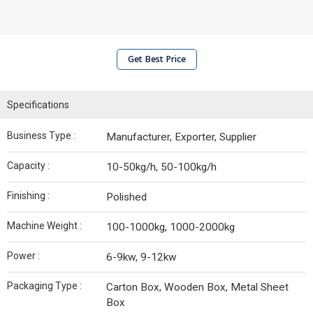
Get Best Price
Specifications
Business Type :
Manufacturer, Exporter, Supplier
Capacity :
10-50kg/h, 50-100kg/h
Finishing :
Polished
Machine Weight :
100-1000kg, 1000-2000kg
Power :
6-9kw, 9-12kw
Packaging Type :
Carton Box, Wooden Box, Metal Sheet
Box