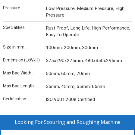
Pressure :
Low Pressure, Medium Pressure, High
Pressure
Specialities :
Rust Proof, Long Life, High Performance,
Easy To Operate
Size in mm :
100mm, 200mm, 300mm
Dimension (LxWxH) :
375x290x275mm, 480x350x295mm
Max Bag Width :
50mm, 60mm, 70mm
Max Bag Length :
35mm, 45mm, 55mm, 65mm
Certification :
ISO 9001:2008 Certified
Looking For
Scouring and Roughing Machine