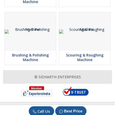
Machine
Brushing & Polishing
Scouring & Roughing
Machine
Machine
© SIDHARTH ENTERPRISES
Call Us
Best Price