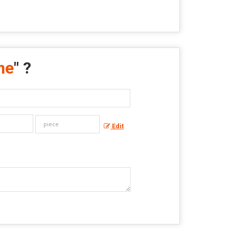
ne
" ?
Edit