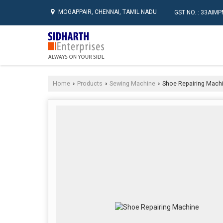
MOGAPPAIR, CHENNAI, TAMIL NADU
GST NO. : 33AI
Home
Products
Sewing Machine
Shoe Repairing Mach
›
›
›