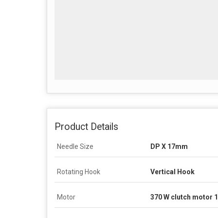
Product Details
Needle Size
DP X 17mm
Rotating Hook
Vertical Hook
Motor
370 W clutch motor 