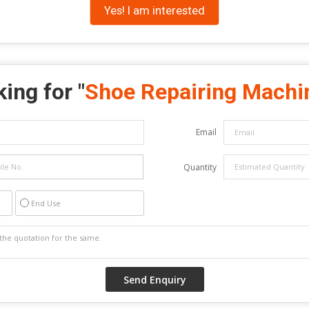
Yes! I am interested
ing for "
Shoe Repairing Machi
Email
Quantity
End Use