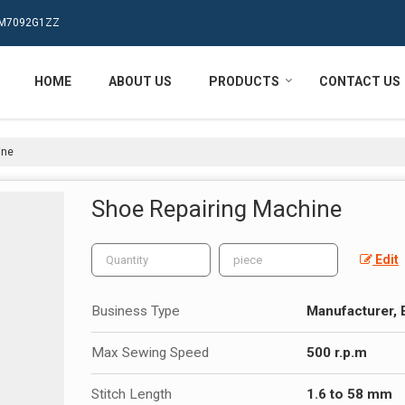
MPM7092G1ZZ
HOME
ABOUT US
PRODUCTS
CONTACT US
ine
Shoe Repairing Machine
Edit
Business Type
Manufacturer, 
Max Sewing Speed
500 r.p.m
Stitch Length
1.6 to 58 mm