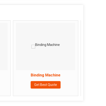
Binding Machine
Flat Bed Sewing Mac
Get Best Quote
Get Best Quote