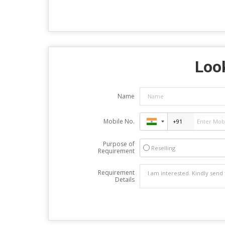
Look
Name
Mobile No.
Purpose of
Reselling
Requirement
Requirement
Details