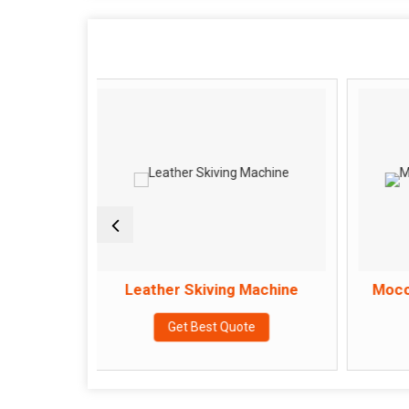
Leather Skiving Machine
Moccasin Stitch
Get Best Quote
Get Best Q