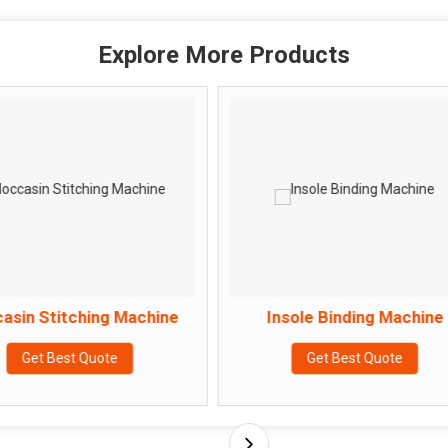
Explore More Products
ing Machine
Insole Binding Machine
uote
Get Best Quote