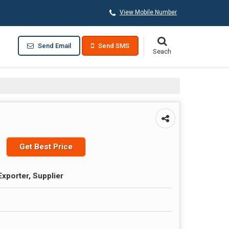
View Mobile Number
Send Email
Send SMS
Get Best Price
Exporter, Supplier