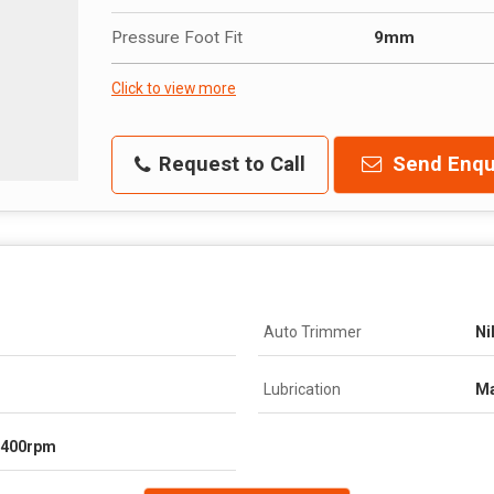
Pressure Foot Fit
9mm
Click to view more
Request to Call
Send Enqu
Auto Trimmer
Ni
Lubrication
Ma
1400rpm